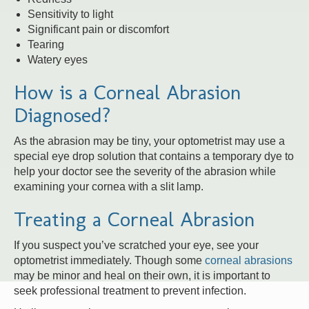
Sensitivity to light
Significant pain or discomfort
Tearing
Watery eyes
How is a Corneal Abrasion
Diagnosed?
As the abrasion may be tiny, your optometrist may use a
special eye drop solution that contains a temporary dye to
help your doctor see the severity of the abrasion while
examining your cornea with a slit lamp.
Treating a Corneal Abrasion
If you suspect you’ve scratched your eye, see your
optometrist immediately. Though some
corneal abrasions
may be minor and heal on their own, it is important to
seek professional treatment to prevent infection.