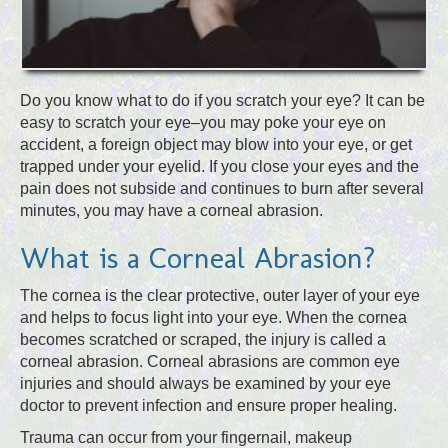
Do you know what to do if you scratch your eye? It can be
easy to scratch your eye–you may poke your eye on
accident, a foreign object may blow into your eye, or get
trapped under your eyelid. If you close your eyes and the
pain does not subside and continues to burn after several
minutes, you may have a corneal abrasion.
What is a Corneal Abrasion?
The cornea is the clear protective, outer layer of your eye
and helps to focus light into your eye. When the cornea
becomes scratched or scraped, the injury is called a
corneal abrasion. Corneal abrasions are common eye
injuries and should always be examined by your eye
doctor to prevent infection and ensure proper healing.
Trauma can occur from your fingernail, makeup