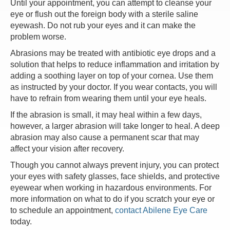
Until your appointment, you can attempt to cleanse your
eye or flush out the foreign body with a sterile saline
eyewash. Do not rub your eyes and it can make the
problem worse.
Abrasions may be treated with antibiotic eye drops and a
solution that helps to reduce inflammation and irritation by
adding a soothing layer on top of your cornea. Use them
as instructed by your doctor. If you wear contacts, you will
have to refrain from wearing them until your eye heals.
If the abrasion is small, it may heal within a few days,
however, a larger abrasion will take longer to heal. A deep
abrasion may also cause a permanent scar that may
affect your vision after recovery.
Though you cannot always prevent injury, you can protect
your eyes with safety glasses, face shields, and protective
eyewear when working in hazardous environments. For
more information on what to do if you scratch your eye or
to schedule an appointment,
contact Abilene Eye Care
today.