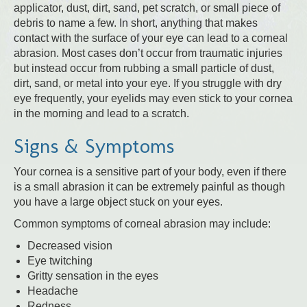
applicator, dust, dirt, sand, pet scratch, or small piece of
debris to name a few. In short, anything that makes
contact with the surface of your eye can lead to a corneal
abrasion. Most cases don’t occur from traumatic injuries
but instead occur from rubbing a small particle of dust,
dirt, sand, or metal into your eye. If you struggle with dry
eye frequently, your eyelids may even stick to your cornea
in the morning and lead to a scratch.
Signs & Symptoms
Your cornea is a sensitive part of your body, even if there
is a small abrasion it can be extremely painful as though
you have a large object stuck on your eyes.
Common symptoms of corneal abrasion may include:
Decreased vision
Eye twitching
Gritty sensation in the eyes
Headache
Redness