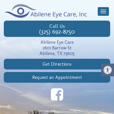
Toggle
naviga
Call Us
(325) 692-8750
Abilene Eye Care
2601 Barrow St
Abilene, TX 79605
Get Directions
Request an Appointment