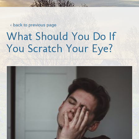
‹ back to previous page
What Should You Do If
You Scratch Your Eye?