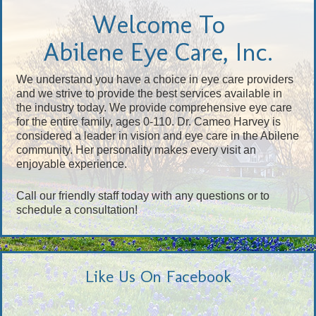
Welcome To
Abilene Eye Care, Inc.
We understand you have a choice in eye care providers
and we strive to provide the best services available in
the industry today. We provide comprehensive eye care
for the entire family, ages 0-110. Dr. Cameo Harvey is
considered a leader in vision and eye care in the Abilene
community. Her personality makes every visit an
enjoyable experience.
Call our friendly staff today with any questions or to
schedule a consultation!
Like Us On Facebook