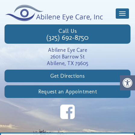
Toggle
naviga
Call Us
(325) 692-8750
Abilene Eye Care
2601 Barrow St
Abilene, TX 79605
Get Directions
Request an Appointment