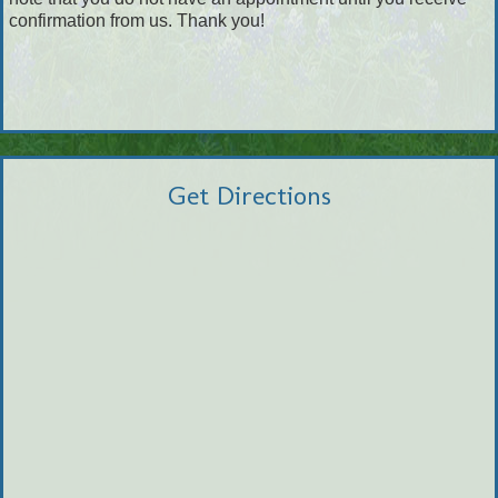
confirmation from us. Thank you!
Get Directions