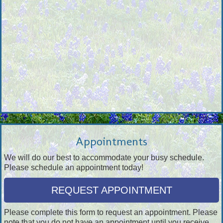
Appointments
We will do our best to accommodate your busy schedule.
Please schedule an appointment today!
REQUEST APPOINTMENT
Please complete this form to request an appointment. Please
note that you do not have an appointment until you receive