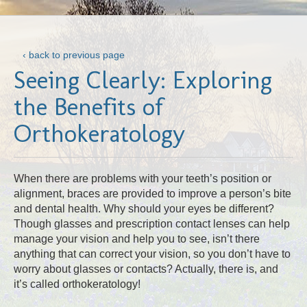
‹ back to previous page
Seeing Clearly: Exploring
the Benefits of
Orthokeratology
When there are problems with your teeth’s position or
alignment, braces are provided to improve a person’s bite
and dental health. Why should your eyes be different?
Though glasses and prescription contact lenses can help
manage your vision and help you to see, isn’t there
anything that can correct your vision, so you don’t have to
worry about glasses or contacts? Actually, there is, and
it’s called orthokeratology!