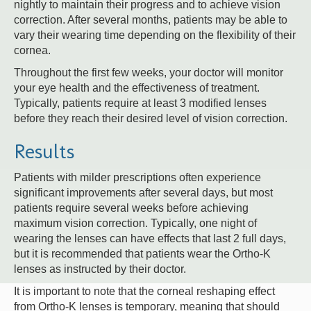
nightly to maintain their progress and to achieve vision
correction. After several months, patients may be able to
vary their wearing time depending on the flexibility of their
cornea.
Throughout the first few weeks, your doctor will monitor
your eye health and the effectiveness of treatment.
Typically, patients require at least 3 modified lenses
before they reach their desired level of vision correction.
Results
Patients with milder prescriptions often experience
significant improvements after several days, but most
patients require several weeks before achieving
maximum vision correction. Typically, one night of
wearing the lenses can have effects that last 2 full days,
but it is recommended that patients wear the Ortho-K
lenses as instructed by their doctor.
It is important to note that the corneal reshaping effect
from Ortho-K lenses is temporary, meaning that should