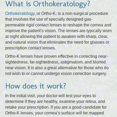
What is Orthokeratology?
Orthokeratology
, or Ortho-K, is a non-surgical procedure
that involves the use of specially designed gas-
permeable rigid contact lenses to reshape the cornea and
improve the patient’s vision. The lenses are typically worn
at night allowing the patient to awaken with sharp, clear,
and natural vision that eliminates the need for glasses or
prescription contact lenses.
Ortho-K lenses have proven effective in correcting near-
sightedness, far-sightedness, astigmatism, and blurred
near vision. It is also a great alternative for those who do
not wish to or cannot undergo vision correction surgery.
How does it work?
In the initial visit, your doctor will test your eyes to
determine if they are healthy, examine your retina, and
retake your prescription. If you are a good candidate for
Ortho-K lenses, your cornea’s surface will be mapped