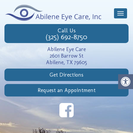
Toggle
naviga
Call Us
(325) 692-8750
Abilene Eye Care
2601 Barrow St
Abilene, TX 79605
Get Directions
Request an Appointment