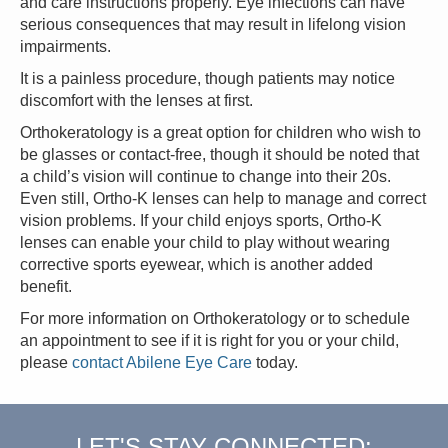
and care instructions properly. Eye infections can have
serious consequences that may result in lifelong vision
impairments.
It is a painless procedure, though patients may notice
discomfort with the lenses at first.
Orthokeratology is a great option for children who wish to
be glasses or contact-free, though it should be noted that
a child’s vision will continue to change into their 20s.
Even still, Ortho-K lenses can help to manage and correct
vision problems. If your child enjoys sports, Ortho-K
lenses can enable your child to play without wearing
corrective sports eyewear, which is another added
benefit.
For more information on Orthokeratology or to schedule
an appointment to see if it is right for you or your child,
please
contact Abilene Eye Care
today.
LET'S STAY CONNECTED: