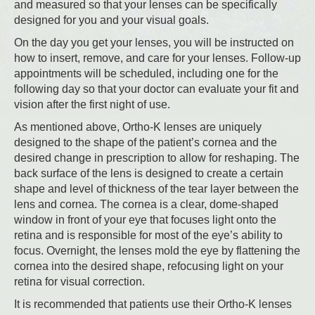
and measured so that your lenses can be specifically
designed for you and your visual goals.
On the day you get your lenses, you will be instructed on
how to insert, remove, and care for your lenses. Follow-up
appointments will be scheduled, including one for the
following day so that your doctor can evaluate your fit and
vision after the first night of use.
As mentioned above, Ortho-K lenses are uniquely
designed to the shape of the patient’s cornea and the
desired change in prescription to allow for reshaping. The
back surface of the lens is designed to create a certain
shape and level of thickness of the tear layer between the
lens and cornea. The cornea is a clear, dome-shaped
window in front of your eye that focuses light onto the
retina and is responsible for most of the eye’s ability to
focus. Overnight, the lenses mold the eye by flattening the
cornea into the desired shape, refocusing light on your
retina for visual correction.
It is recommended that patients use their Ortho-K lenses