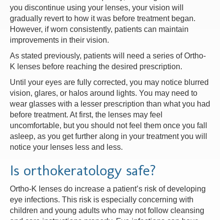
you discontinue using your lenses, your vision will
gradually revert to how it was before treatment began.
However, if worn consistently, patients can maintain
improvements in their vision.
As stated previously, patients will need a series of Ortho-
K lenses before reaching the desired prescription.
Until your eyes are fully corrected, you may notice blurred
vision, glares, or halos around lights. You may need to
wear glasses with a lesser prescription than what you had
before treatment. At first, the lenses may feel
uncomfortable, but you should not feel them once you fall
asleep, as you get further along in your treatment you will
notice your lenses less and less.
Is orthokeratology safe?
Ortho-K lenses do increase a patient’s risk of developing
eye infections. This risk is especially concerning with
children and young adults who may not follow cleansing